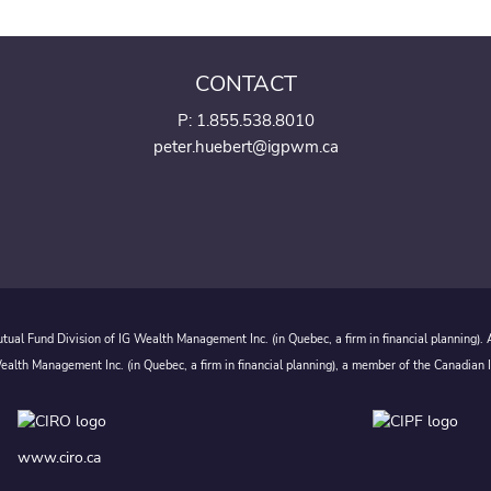
CONTACT
P:
1.855.538.8010
peter.huebert@igpwm.ca
ual Fund Division of IG Wealth Management Inc. (in Quebec, a firm in financial planning).
alth Management Inc. (in Quebec, a firm in financial planning), a member of the Canadian 
www.ciro.ca