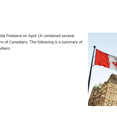
tia Freeland on April 16 contained several
lans of Canadians. The following is a summary of
dians.