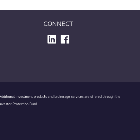
CONNECT
 Additional investment products and brokerage services are offered through the
Investor Protection Fund.