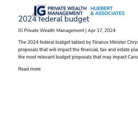
Skip to main content
2024 federal budget
IG Private Wealth Management |
Apr 17, 2024
The 2024 federal budget tabled by Finance Minister Chrys
proposals that will impact the financial, tax and estate p
the most relevant budget proposals that may impact Cana
Read more