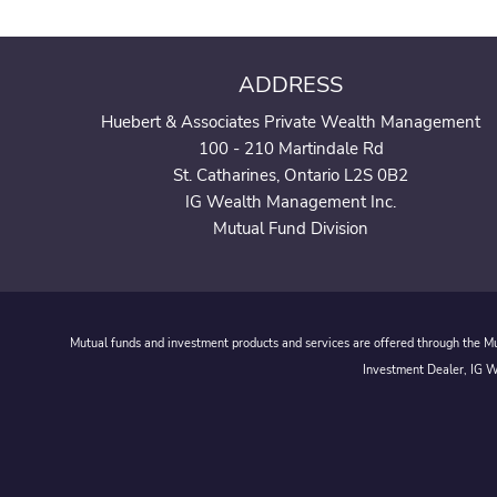
ADDRESS
Huebert & Associates Private Wealth Management
100 - 210 Martindale Rd
St. Catharines, Ontario L2S 0B2
IG Wealth Management Inc.
Mutual Fund Division
Mutual funds and investment products and services are offered through the Mut
Investment Dealer, IG We