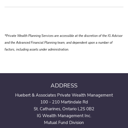
*Private Wealth Planning Services are accessible at the discretion of the IG Advisor
and the Advanced Financial Planning team, and dependent upon a number of
factors, including assets under administration.
ADDRESS
Huebert & Associates Private Wealth Management
100 - 210 Martindale Rd
St. Catharines, Ontario L2S 0B2
IG Wealth Management Inc.
Mutual Fund Division