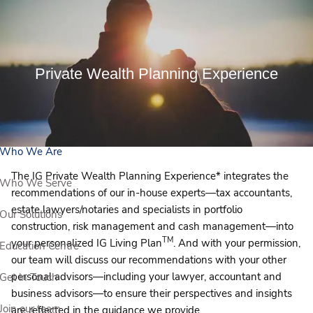
Skip to main content
View Our Events
Private Wealth Planning Experience
Book a Meeting
Who We Are
The IG Private Wealth Planning Experience* integrates the
Who We Serve
recommendations of our in-house experts—tax accountants,
estate lawyers/notaries and specialists in portfolio
Our Solutions
construction, risk management and cash management—into
TM
your personalized IG Living Plan
. And with your permission,
Education Centre
our team will discuss our recommendations with your other
personal advisors—including your lawyer, accountant and
Get in Touch
business advisors—to ensure their perspectives and insights
Join our team
are reflected in the guidance we provide.