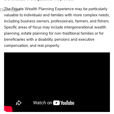
The Private Wealth Planning Experience may be particularly
Client Login
valuable to individuals and families with more complex needs,
including business owners, professionals, farmers, and fishers.
Specific areas of focus may include intergenerational wealth
planning, estate planning for non-traditional families or for
beneficiaries with a disability, pensions and executive
compensation, and real property.