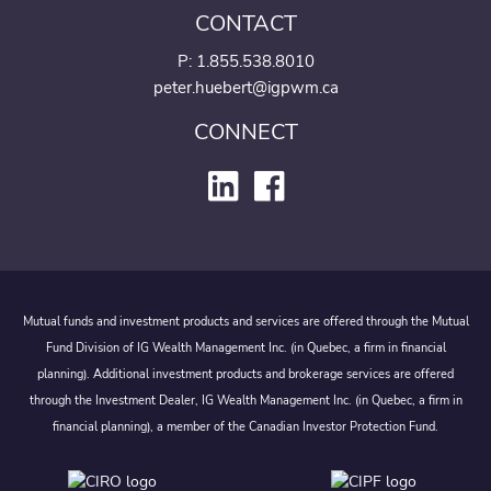
CONTACT
P:
1.855.538.8010
peter.huebert@igpwm.ca
CONNECT
Mutual funds and investment products and services are offered through the Mutual
Fund Division of IG Wealth Management Inc. (in Quebec, a firm in financial
planning). Additional investment products and brokerage services are offered
through the Investment Dealer, IG Wealth Management Inc. (in Quebec, a firm in
financial planning), a member of the Canadian Investor Protection Fund.