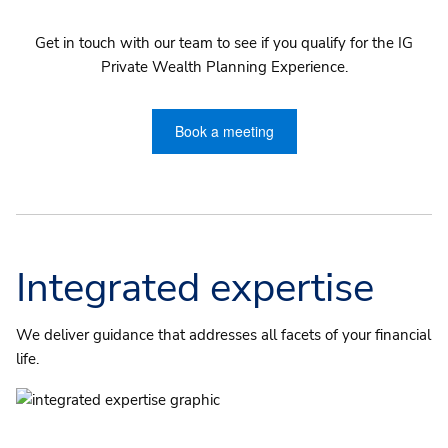
Get in touch with our team to see if you qualify for the IG
Private Wealth Planning Experience.
Book a meeting
Integrated expertise
We deliver guidance that addresses all facets of your financial
life.