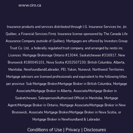
www.ciro.ca
Insurance products and services distributed through I.G. Insurance Services Inc. (in
Québec, a Financial Services Firm). Insurance license sponsored by The Canada Life
Assurance Company (outside of Québec). Mortgages are offered by Investors Group
Trust Co. Ltd., a federally regulated trust company, and arranged by nesto inc.
Licences: Mortgage Brokerage Ontario #13044, Saskatchewan #316917, New
Brunswick #180045101, Nova Scotia #202507230; British Columbia, Alberta,
Manitoba, Newfoundland/Labrador, PEI, Yukon, Nunavut, Northwest Territories.
Mortgage advisors are licensed professionals and equivalent to the following titles
per province: Sub Mortgage Broker/Mortgage Broker in British Columbia, Mortgage
Associate/Mortgage Broker in Alberta, Associate/Mortgage Broker in
Saskatchewan, Salesperson/Authorized Official in Manitoba, Mortgage
Agent/Mortgage Broker in Ontario, Mortgage Associate/Mortgage Broker in New
Brunswick, Associate Mortgage Broker/Mortgage Broker in Nova Scotia, or
Mortgage Broker in Newfoundland & Labrador.
Conditions of Use
|
Privacy
|
Disclosures