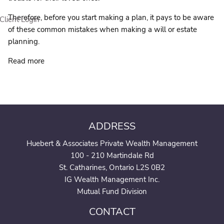
Therefore, before you start making a plan, it pays to be aware
Client Login
of these common mistakes when making a will or estate
planning.
Read more
ADDRESS
Huebert & Associates Private Wealth Management
100 - 210 Martindale Rd
St. Catharines, Ontario L2S 0B2
IG Wealth Management Inc.
Mutual Fund Division
CONTACT