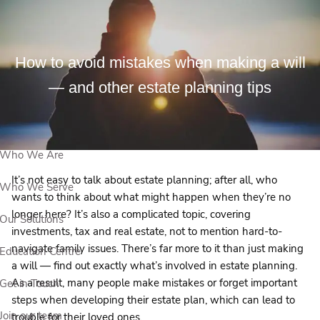
Skip to main content
How to avoid mistakes when making a will
View Our Events
— and other estate planning tips
Book a Meeting
Who We Are
It’s not easy to talk about estate planning; after all, who
Who We Serve
wants to think about what might happen when they’re no
longer here? It’s also a complicated topic, covering
Our Solutions
investments, tax and real estate, not to mention hard-to-
navigate family issues. There’s far more to it than just making
Education Centre
a will — find out exactly what’s involved in estate planning.
As a result, many people make mistakes or forget important
Get in Touch
steps when developing their estate plan, which can lead to
Join our team
trouble for their loved ones.