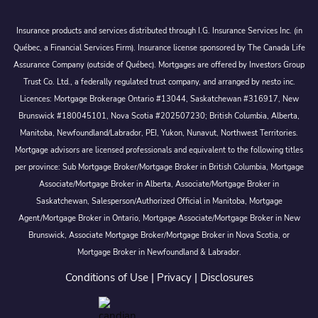
Insurance products and services distributed through I.G. Insurance Services Inc. (in
Québec, a Financial Services Firm). Insurance license sponsored by The Canada Life
Assurance Company (outside of Québec). Mortgages are offered by Investors Group
Trust Co. Ltd., a federally regulated trust company, and arranged by nesto inc.
Licences: Mortgage Brokerage Ontario #13044, Saskatchewan #316917, New
Brunswick #180045101, Nova Scotia #202507230; British Columbia, Alberta,
Manitoba, Newfoundland/Labrador, PEI, Yukon, Nunavut, Northwest Territories.
Mortgage advisors are licensed professionals and equivalent to the following titles
per province: Sub Mortgage Broker/Mortgage Broker in British Columbia, Mortgage
Associate/Mortgage Broker in Alberta, Associate/Mortgage Broker in
Saskatchewan, Salesperson/Authorized Official in Manitoba, Mortgage
Agent/Mortgage Broker in Ontario, Mortgage Associate/Mortgage Broker in New
Brunswick, Associate Mortgage Broker/Mortgage Broker in Nova Scotia, or
Mortgage Broker in Newfoundland & Labrador.
Conditions of Use
|
Privacy
|
Disclosures