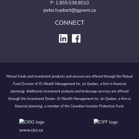
P:
1.855.538.8010
peter.huebert@igpwm.ca
CONNECT
Mutual funds and investment products and services are offered through the Mutual
Fund Division of IG Wealth Management Inc. (in Quebec, a firm in financial
planning). Additional investment products and brokerage services are offered
through the Investment Dealer, IG Wealth Management Inc. (in Quebec, a firm in
financial planning), a member of the Canadian Investor Protection Fund.
www.ciro.ca