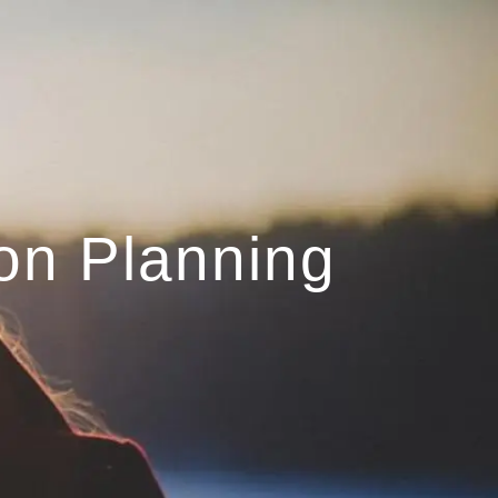
menu
on Planning