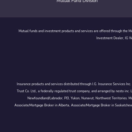
Mutual Fund Division
Mutual funds and investment products and services are offered through the Mut
Investment Dealer, IG We
Insurance products and services distributed through I.G. Insurance Services In
Trust Co. Ltd., a federally regulated trust company, and arranged by nesto
Newfoundland/Labrador, PEI, Yukon, Nunavut, Northwest Territories. Mor
Associate/Mortgage Broker in Alberta, Associate/Mortgage Broker in Saskatche