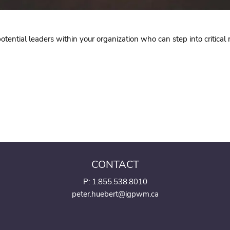
ential leaders within your organization who can step into critical r
CONTACT
P:
1.855.538.8010
peter.huebert@igpwm.ca