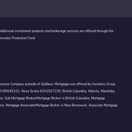
 Additional investment products and brokerage services are offered through the
Investor Protection Fund.
Assurance Company (outside of Québec). Mortgages are offered by Investors Group
ck #180045101, Nova Scotia #202507230; British Columbia, Alberta, Manitoba,
ince: Sub Mortgage Broker/Mortgage Broker in British Columbia, Mortgage
ario, Mortgage Associate/Mortgage Broker in New Brunswick, Associate Mortgage