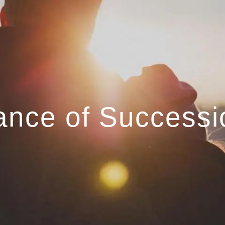
ance of Successi