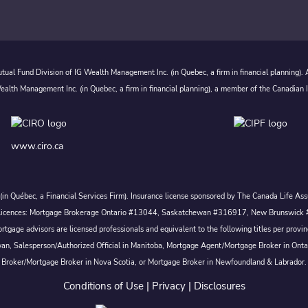
ual Fund Division of IG Wealth Management Inc. (in Quebec, a firm in financial planning).
alth Management Inc. (in Quebec, a firm in financial planning), a member of the Canadian 
www.ciro.ca
c. (in Québec, a Financial Services Firm). Insurance license sponsored by The Canada Life 
 inc. Licences: Mortgage Brokerage Ontario #13044, Saskatchewan #316917, New Brunswi
tgage advisors are licensed professionals and equivalent to the following titles per prov
wan, Salesperson/Authorized Official in Manitoba, Mortgage Agent/Mortgage Broker in Ont
Broker/Mortgage Broker in Nova Scotia, or Mortgage Broker in Newfoundland & Labrador.
Conditions of Use
|
Privacy
|
Disclosures