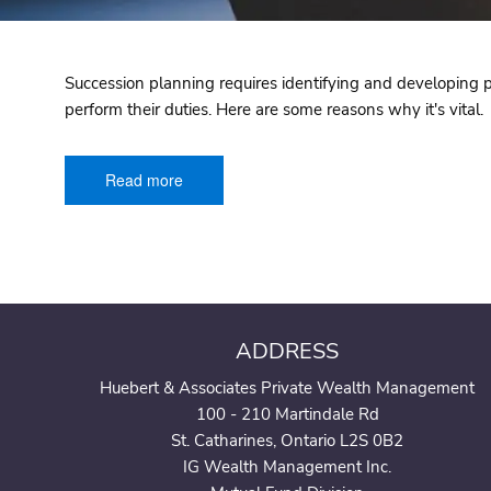
Succession planning requires identifying and developing pot
perform their duties. Here are some reasons why it's vital.
Read more
ADDRESS
Huebert & Associates Private Wealth Management
100 - 210 Martindale Rd
St. Catharines, Ontario L2S 0B2
IG Wealth Management Inc.