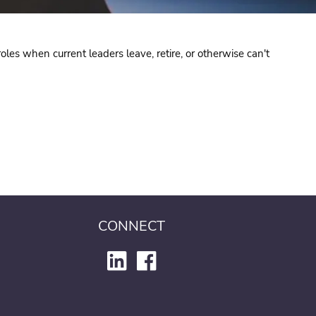
oles when current leaders leave, retire, or otherwise can't
CONNECT