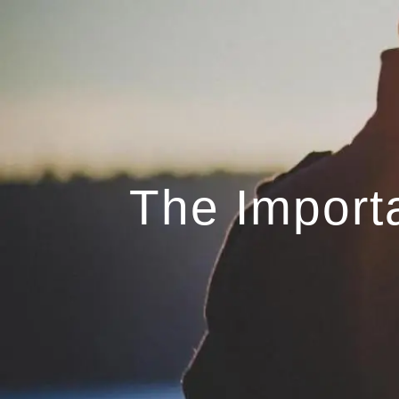
Skip to main content
The Import