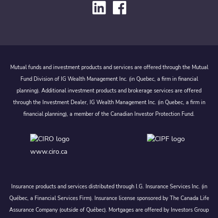
Mutual funds and investment products and services are offered through the Mutual
Fund Division of IG Wealth Management Inc. (in Quebec, a firm in financial
planning). Additional investment products and brokerage services are offered
through the Investment Dealer, IG Wealth Management Inc. (in Quebec, a firm in
financial planning), a member of the Canadian Investor Protection Fund.
www.ciro.ca
Insurance products and services distributed through I.G. Insurance Services Inc. (in
Québec, a Financial Services Firm). Insurance license sponsored by The Canada Life
Assurance Company (outside of Québec). Mortgages are offered by Investors Group