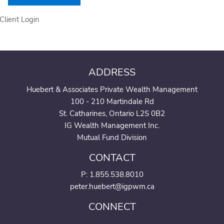
Client Login
ADDRESS
Huebert & Associates Private Wealth Management
100 - 210 Martindale Rd
St. Catharines, Ontario L2S 0B2
IG Wealth Management Inc.
Mutual Fund Division
CONTACT
P:
1.855.538.8010
peter.huebert@igpwm.ca
CONNECT