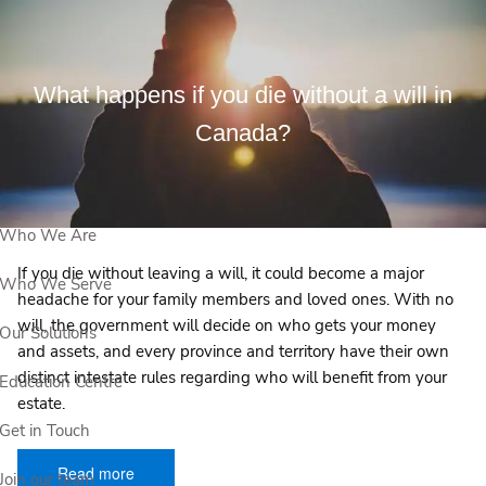
Skip to main content
What happens if you die without a will in
View Our Events
Canada?
Book a Meeting
Who We Are
If you die without leaving a will, it could become a major
Who We Serve
headache for your family members and loved ones. With no
will, the government will decide on who gets your money
Our Solutions
and assets, and every province and territory have their own
distinct intestate rules regarding who will benefit from your
Education Centre
estate.
Get in Touch
Read more
Join our team