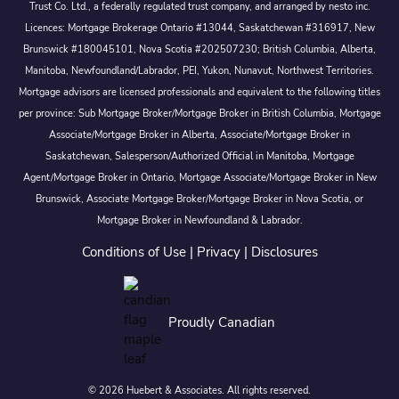
Trust Co. Ltd., a federally regulated trust company, and arranged by nesto inc.
Licences: Mortgage Brokerage Ontario #13044, Saskatchewan #316917, New
Brunswick #180045101, Nova Scotia #202507230; British Columbia, Alberta,
Manitoba, Newfoundland/Labrador, PEI, Yukon, Nunavut, Northwest Territories.
Mortgage advisors are licensed professionals and equivalent to the following titles
per province: Sub Mortgage Broker/Mortgage Broker in British Columbia, Mortgage
Associate/Mortgage Broker in Alberta, Associate/Mortgage Broker in
Saskatchewan, Salesperson/Authorized Official in Manitoba, Mortgage
Agent/Mortgage Broker in Ontario, Mortgage Associate/Mortgage Broker in New
Brunswick, Associate Mortgage Broker/Mortgage Broker in Nova Scotia, or
Mortgage Broker in Newfoundland & Labrador.
Conditions of Use
|
Privacy
|
Disclosures
Proudly Canadian
© 2026 Huebert & Associates. All rights reserved.